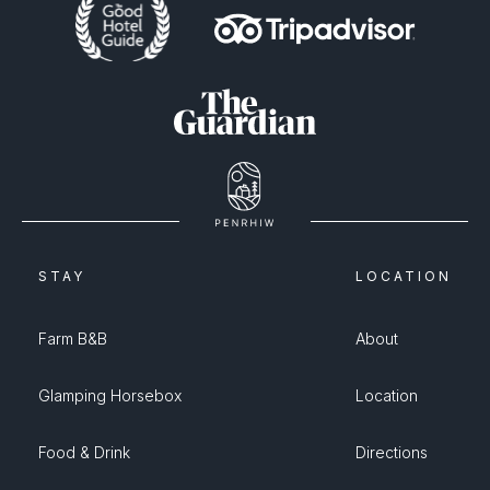
STAY
LOCATION
Farm B&B
About
Glamping Horsebox
Location
Food & Drink
Directions