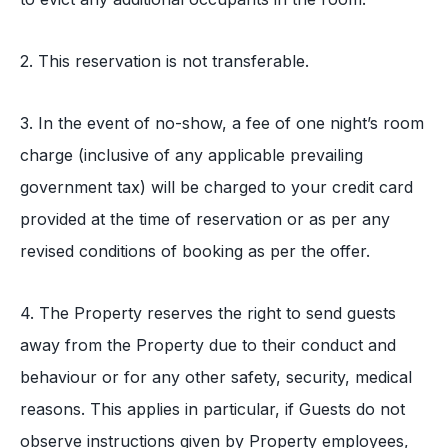
2. This reservation is not transferable.
3. In the event of no-show, a fee of one night’s room
charge (inclusive of any applicable prevailing
government tax) will be charged to your credit card
provided at the time of reservation or as per any
revised conditions of booking as per the offer.
4. The Property reserves the right to send guests
away from the Property due to their conduct and
behaviour or for any other safety, security, medical
reasons. This applies in particular, if Guests do not
observe instructions given by Property employees,