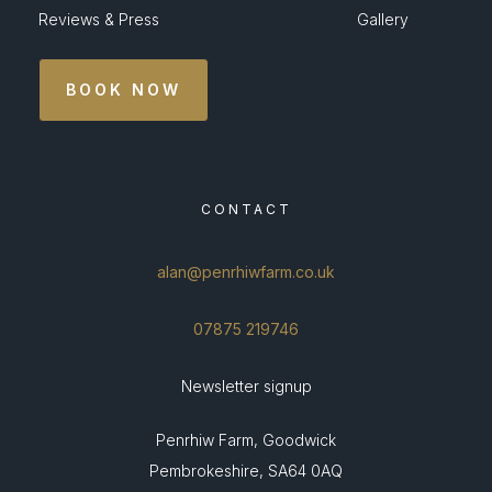
Reviews & Press
Gallery
BOOK NOW
CONTACT
alan@penrhiwfarm.co.uk
07875 219746
Newsletter signup
Penrhiw Farm, Goodwick
Pembrokeshire, SA64 0AQ