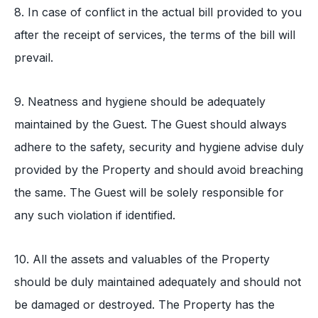
8. In case of conflict in the actual bill provided to you
after the receipt of services, the terms of the bill will
prevail.
9. Neatness and hygiene should be adequately
maintained by the Guest. The Guest should always
adhere to the safety, security and hygiene advise duly
provided by the Property and should avoid breaching
the same. The Guest will be solely responsible for
any such violation if identified.
10. All the assets and valuables of the Property
should be duly maintained adequately and should not
be damaged or destroyed. The Property has the