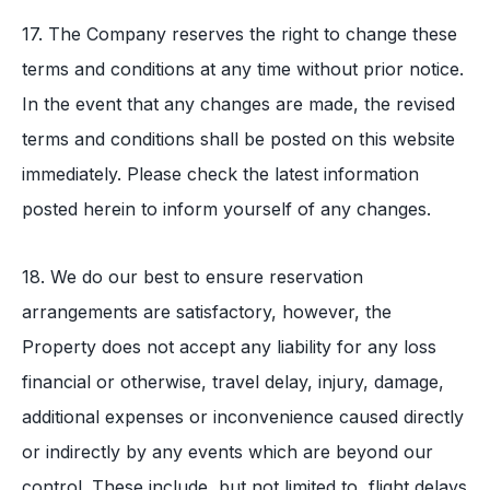
17. The Company reserves the right to change these
terms and conditions at any time without prior notice.
In the event that any changes are made, the revised
terms and conditions shall be posted on this website
immediately. Please check the latest information
posted herein to inform yourself of any changes.
18. We do our best to ensure reservation
arrangements are satisfactory, however, the
Property does not accept any liability for any loss
financial or otherwise, travel delay, injury, damage,
additional expenses or inconvenience caused directly
or indirectly by any events which are beyond our
control. These include, but not limited to, flight delays