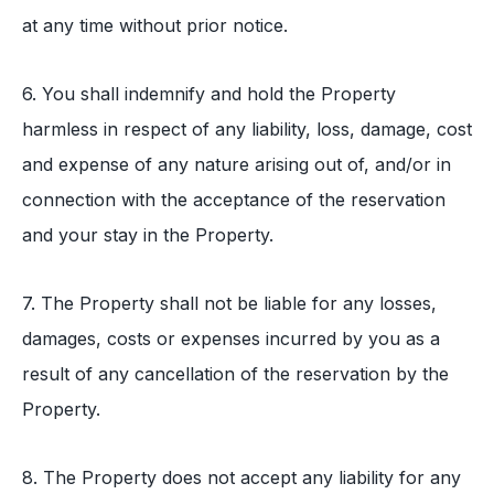
at any time without prior notice.
6. You shall indemnify and hold the Property
harmless in respect of any liability, loss, damage, cost
and expense of any nature arising out of, and/or in
connection with the acceptance of the reservation
and your stay in the Property.
7. The Property shall not be liable for any losses,
damages, costs or expenses incurred by you as a
result of any cancellation of the reservation by the
Property.
8. The Property does not accept any liability for any