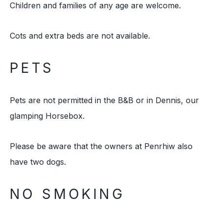
Children and families of any age are welcome.
Cots and extra beds are not available.
PETS
Pets are not permitted in the B&B or in Dennis, our
glamping Horsebox.
Please be aware that the owners at Penrhiw also
have two dogs.
NO SMOKING