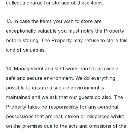
collect a charge for storage of these items.
13. In case the items you wish to store are
exceptionally valuable you must notify the Property
before storing. The Property may refuse to store this
kind of valuables.
14. Management and staff work hard to provide a
safe and secure environment. We do everything
possible to ensure a secure environment is
maintained and we ask that our guests do also. The
Property takes no responsibility for any personal
possessions that are lost, stolen or misplaced whilst
on the premises due to the acts and omissions of the