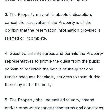
3. The Property may, at its absolute discretion,
cancel the reservation if the Property is of the
opinion that the reservation information provided is
falsified or incomplete.
4. Guest voluntarily agrees and permits the Property
representatives to profile the guest from the public
domain to ascertain the details of the guest and
render adequate hospitality services to them during
their stay in the Property.
5. The Property shall be entitled to vary, amend
and/or otherwise change these terms and conditions