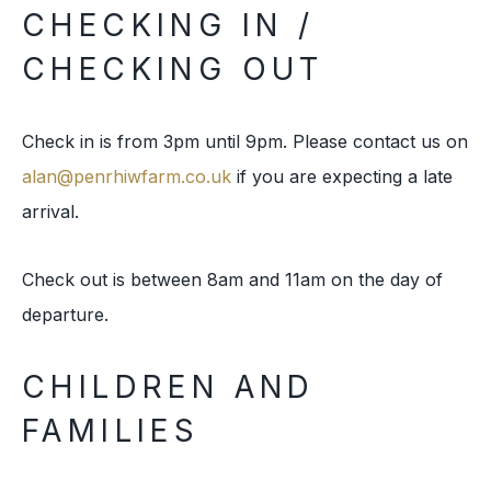
CHECKING IN /
CHECKING OUT
Check in is from 3pm until 9pm. Please contact us on
alan@penrhiwfarm.co.uk
if you are expecting a late
arrival.
Check out is between 8am and 11am on the day of
departure.
CHILDREN AND
FAMILIES