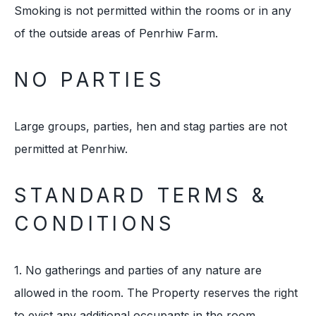
Smoking is not permitted within the rooms or in any
of the outside areas of Penrhiw Farm.
NO PARTIES
Large groups, parties, hen and stag parties are not
permitted at Penrhiw.
STANDARD TERMS &
CONDITIONS
1. No gatherings and parties of any nature are
allowed in the room. The Property reserves the right
to evict any additional occupants in the room.