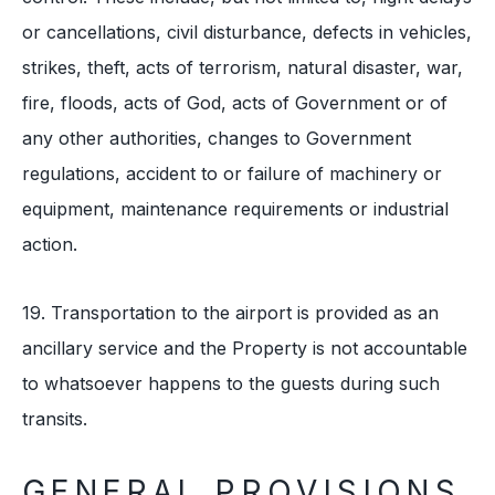
or cancellations, civil disturbance, defects in vehicles,
strikes, theft, acts of terrorism, natural disaster, war,
fire, floods, acts of God, acts of Government or of
any other authorities, changes to Government
regulations, accident to or failure of machinery or
equipment, maintenance requirements or industrial
action.
19. Transportation to the airport is provided as an
ancillary service and the Property is not accountable
to whatsoever happens to the guests during such
transits.
GENERAL PROVISIONS