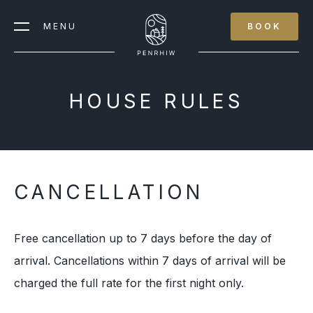
MENU
BOOK
HOUSE RULES
CANCELLATION
Free cancellation up to 7 days before the day of
arrival. Cancellations within 7 days of arrival will be
charged the full rate for the first night only.