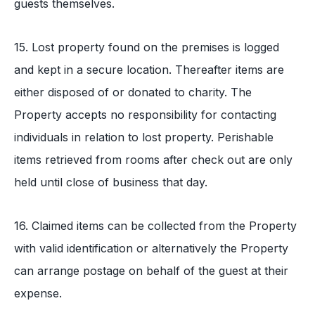
guests themselves.
15. Lost property found on the premises is logged
and kept in a secure location. Thereafter items are
either disposed of or donated to charity. The
Property accepts no responsibility for contacting
individuals in relation to lost property. Perishable
items retrieved from rooms after check out are only
held until close of business that day.
16. Claimed items can be collected from the Property
with valid identification or alternatively the Property
can arrange postage on behalf of the guest at their
expense.