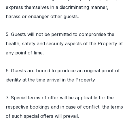
express themselves in a discriminating manner,
harass or endanger other guests.
5. Guests will not be permitted to compromise the
health, safety and security aspects of the Property at
any point of time.
6. Guests are bound to produce an original proof of
identity at the time arrival in the Property
7. Special terms of offer will be applicable for the
respective bookings and in case of conflict, the terms
of such special offers will prevail.