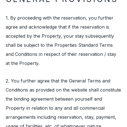
1. By proceeding with the reservation, you further
agree and acknowledge that if the reservation is
accepted by the Property, your stay subsequently
shall be subject to the Properties Standard Terms
and Conditions in respect of their reservation / stay
at the Property.
2. You further agree that the General Terms and
Conditions as provided on the website shall constitute
the binding agreement between yourself and
Property in relation to any and all commercial
arrangements including reservation, stay, payment,
usage of facilities, etc. of whatsoever nature.