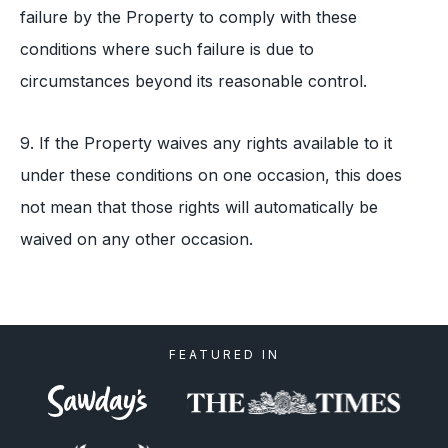
failure by the Property to comply with these
conditions where such failure is due to
circumstances beyond its reasonable control.
9. If the Property waives any rights available to it
under these conditions on one occasion, this does
not mean that those rights will automatically be
waived on any other occasion.
FEATURED IN