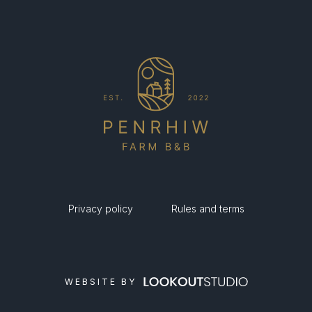
Privacy policy
Rules and terms
WEBSITE BY