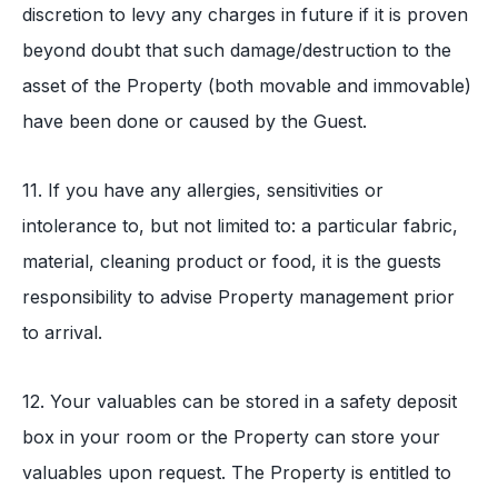
discretion to levy any charges in future if it is proven
beyond doubt that such damage/destruction to the
asset of the Property (both movable and immovable)
have been done or caused by the Guest.
11. If you have any allergies, sensitivities or
intolerance to, but not limited to: a particular fabric,
material, cleaning product or food, it is the guests
responsibility to advise Property management prior
to arrival.
12. Your valuables can be stored in a safety deposit
box in your room or the Property can store your
valuables upon request. The Property is entitled to